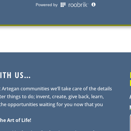
WITH US…
t Artegan communities we’ll take care of the details
er things to do; invent, create, give back, learn,
 the opportunities waiting for you now that you
he Art of Life!