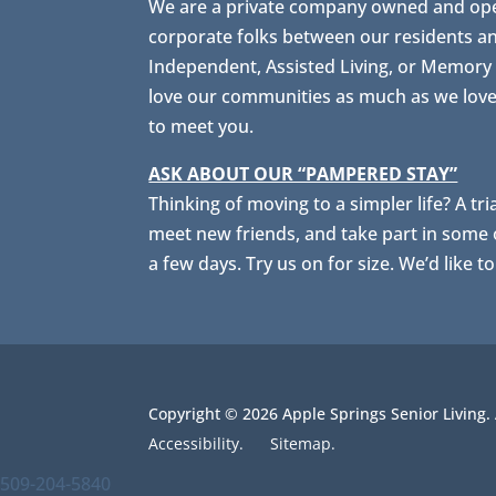
We are a private company owned and opera
corporate folks between our residents a
Independent, Assisted Living, or Memory C
love our communities as much as we love s
to meet you.
ASK ABOUT OUR “PAMPERED STAY”
Thinking of moving to a simpler life? A tri
meet new friends, and take part in some of
a few days. Try us on for size. We’d like t
Copyright © 2026 Apple Springs Senior Living.
Accessibility.
Sitemap.
509-204-5840