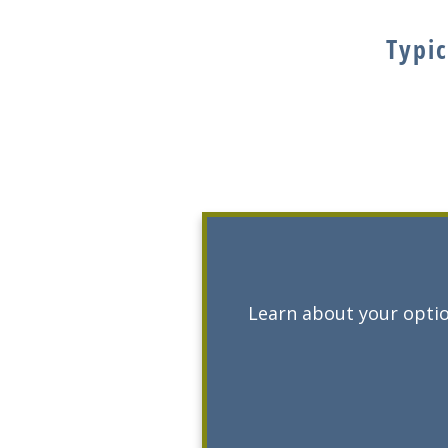
Typic