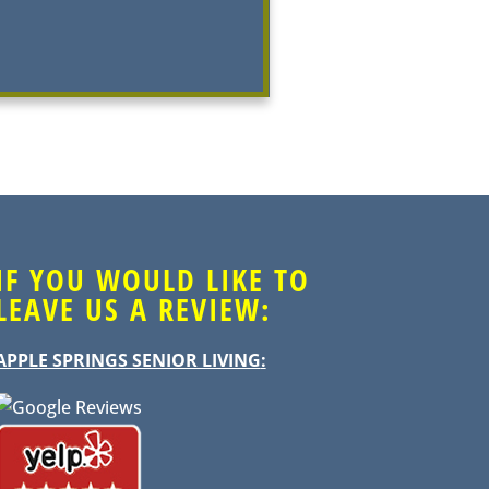
IF YOU WOULD LIKE TO
LEAVE US A REVIEW:
APPLE SPRINGS SENIOR LIVING
: