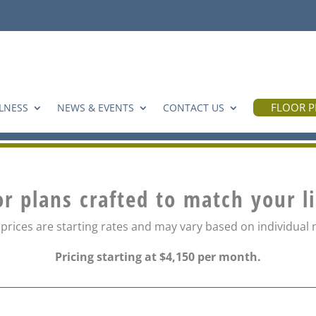
FLOOR P
LNESS
NEWS & EVENTS
CONTACT US
or plans crafted to match your l
 prices are starting rates and may vary based on individual
Pricing starting at $4,150 per month.