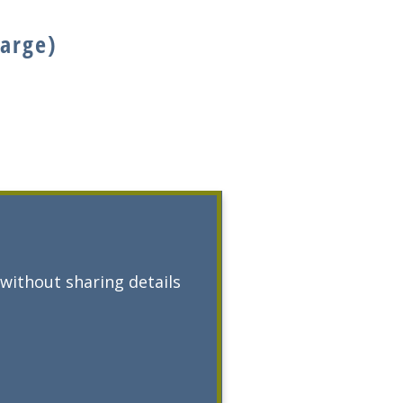
large)