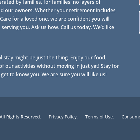
ted by families, for families; no layers of
nd our owners. Whether your retirement includes
are for a loved one, we are confident you will
erving you. Ask us how. Call us today. We’d like
al stay might be just the thing. Enjoy our food,
 our activities without moving in just yet! Stay for
o get to know you. We are sure you will like us!
 All Rights Reserved.
Privacy Policy.
Terms of Use.
Consumer