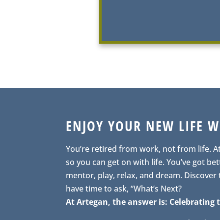
ENJOY YOUR NEW LIFE 
You’re retired from work, not from life. A
so you can get on with life. You’ve got bett
mentor, play, relax, and dream. Discover
have time to ask, “What’s Next?
At Artegan, the answer is: Celebrating t