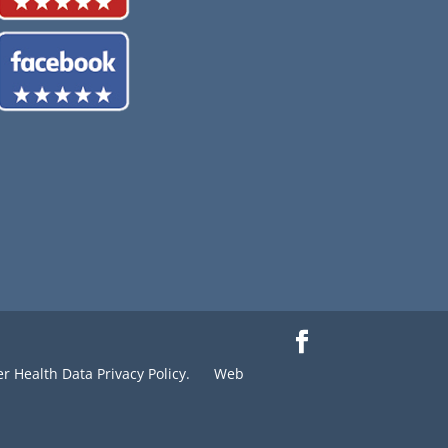
 Health Data Privacy Policy.
Web