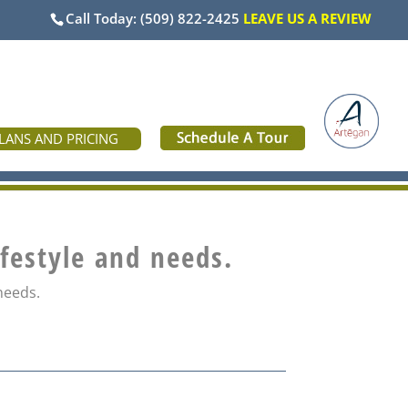
Call Today:
(509) 822-2425
LEAVE US A REVIEW
LANS AND PRICING
ifestyle and needs.
 needs.