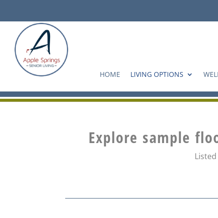
Skip
to
content
HOME
LIVING OPTIONS
WEL
Explore sample flo
Listed