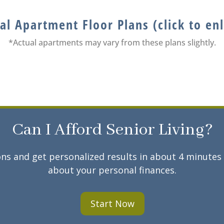
al Apartment Floor Plans (click to en
*Actual apartments may vary from these plans slightly.